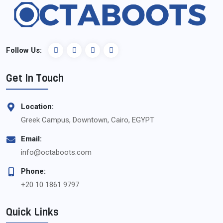
Follow Us:
Get In Touch
Location:
Greek Campus, Downtown, Cairo, EGYPT
Email:
info@octaboots.com
Phone:
+20 10 1861 9797
Quick Links